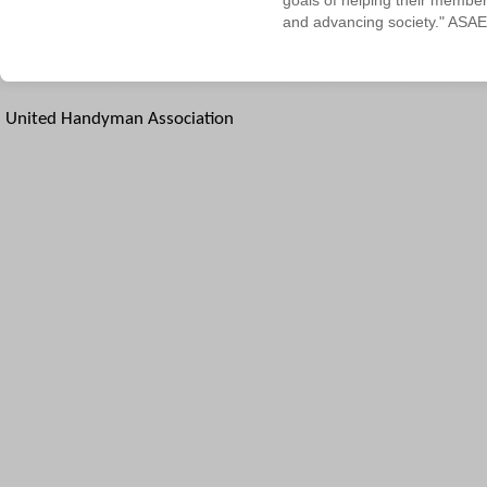
goals of helping their membe
and advancing society." ASAE
United Handyman Association