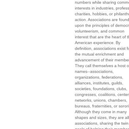
numbers while sharing comm
interests in industries, profes
charities, hobbies, or philanth
action. Associations are foun
upon the principles of democr
volunteerism, and common
interest that are the heart of 
American experience. By
definition, associations exist f
the mutual enrichment and
advancement of their membe
They call themselves a host o
names--associations,
organizations, federations,
alliances, institutes, guilds,
societies, foundations, clubs,
congresses, coalitions, center
networks, unions, chambers,
bureaus, fraternities, or sorori
Although they come in many
shapes and sizes, they are all
associations, sharing the twin