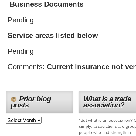
Business Documents
Pending
Service areas listed below
Pending
Comments:
Current Insurance not ver
Prior blog
What is a trade
posts
association?
"But what is an association? 
simply, associations are grou
people who find strength in