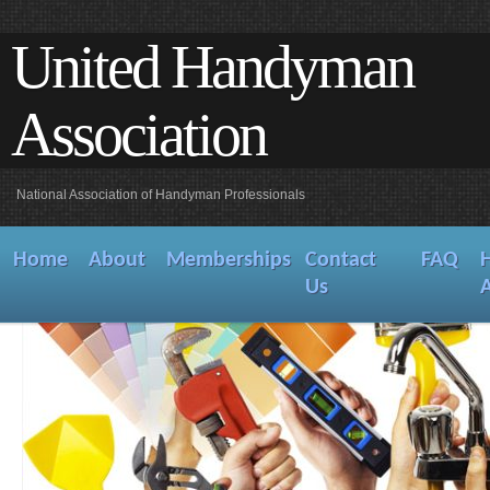
United Handyman
Association
National Association of Handyman Professionals
Home
About
Memberships
Contact
FAQ
Us