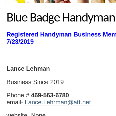
Blue Badge Handyman
Registered Handyman Business Mem
7/23/2019
Lance Le
Business Since 2019
Phone #
469-563-6780
email-
Lance.Lehrman@att.net
website- None