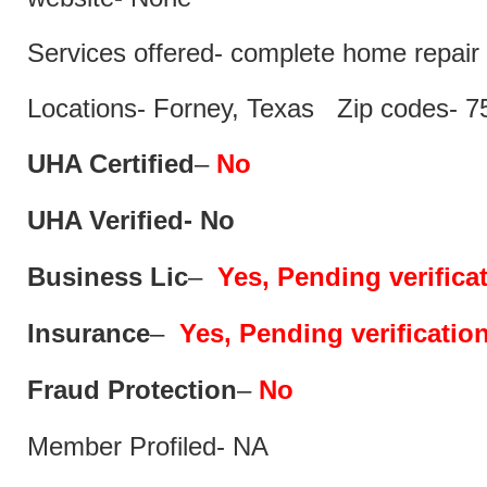
Services offered- complete home repair 
Locations- Forney, Texas Zip codes- 7
UHA Certified
–
No
UHA Verified- No
Business Lic
–
Yes, Pending verifica
Insurance
–
Yes, Pending verificatio
Fraud Protection
–
No
Member Profiled- NA