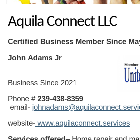
Aquila Connect LLC
Certified Business
Member Since Ma
John Adams Jr
Business Since 2021
Phone #
239-438-8359
email-
johnadams@aquilaconnect.servi
website-
www.aquilaconnect.services
Services offered
– Home repair and ma