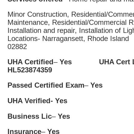
Minor Construction, Residential/Commer
Maintenance, Residential/Commercial Re
Installation and repair, Installation of Lig
Locations- Narragansett, Rhode Isl
02882
UHA Certified
–
Yes UHA Cert L
HL52387435
Passed Certified Exam
–
Yes
UHA Verified- Yes
Business Lic
–
Yes
Insurance
–
Yes