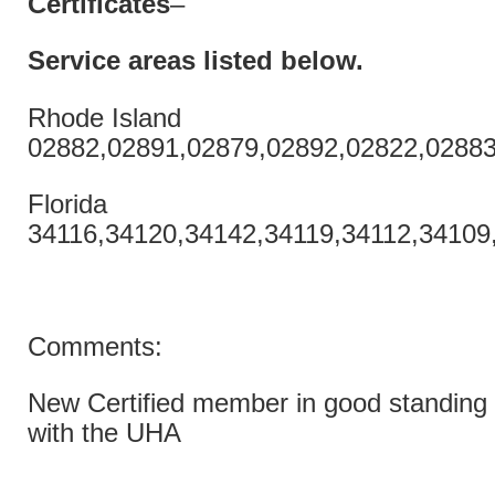
Certificates
–
Service areas listed
below.
Rhode Island
02882,02891,02879,02892,02822,02883
Florida
34116,34120,34142,34119,34112,34109
Comments:
New Certified member in good standing 
with the UHA