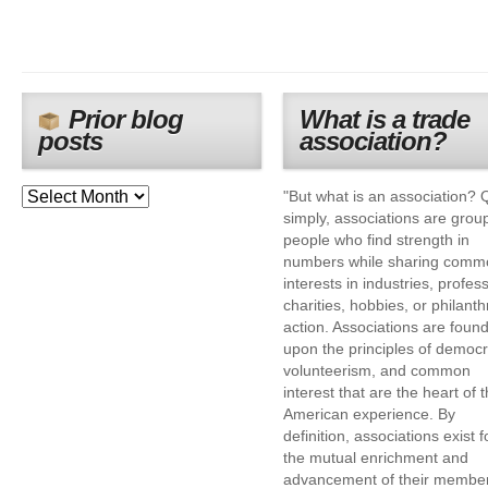
Prior blog
What is a trade
posts
association?
"But what is an association? 
simply, associations are grou
people who find strength in
numbers while sharing comm
interests in industries, profes
charities, hobbies, or philanth
action. Associations are foun
upon the principles of democr
volunteerism, and common
interest that are the heart of 
American experience. By
definition, associations exist f
the mutual enrichment and
advancement of their membe