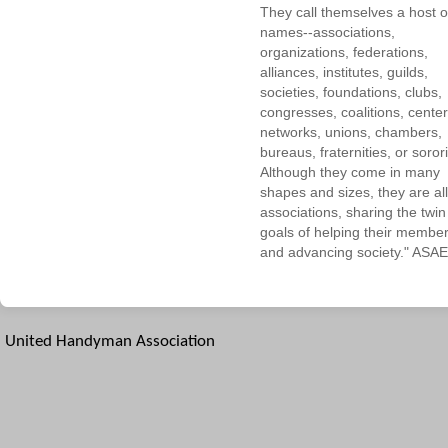
They call themselves a host o
names--associations,
organizations, federations,
alliances, institutes, guilds,
societies, foundations, clubs,
congresses, coalitions, center
networks, unions, chambers,
bureaus, fraternities, or sorori
Although they come in many
shapes and sizes, they are all
associations, sharing the twin
goals of helping their membe
and advancing society." ASAE
United Handyman Association