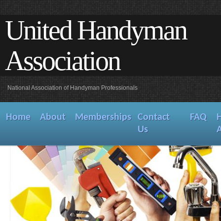
United Handyman
Association
National Association of Handyman Professionals
Home
About
Memberships
Contact
FAQ
Us