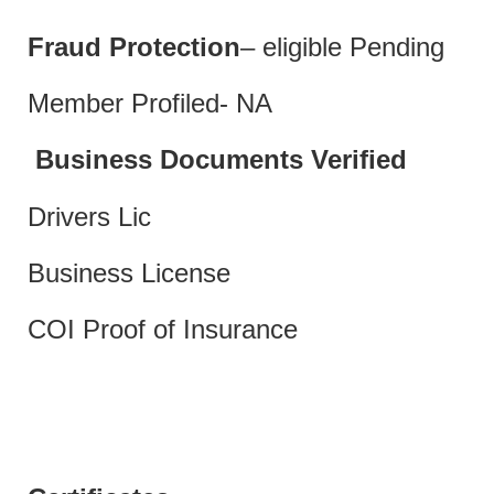
Fraud Protection
– eligible Pending
Member Profiled- NA
Business Documents Verified
Drivers Lic
Business License
COI Proof of Insurance