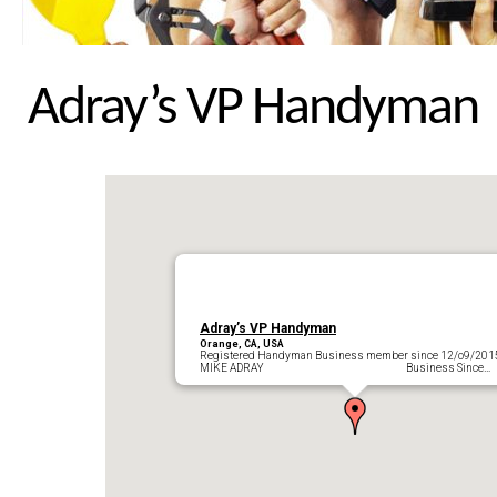
Adray’s VP Handyman
Adray’s VP Handyman
Orange, CA, USA
Registered Handyman Business member since 12/o9/201
MIKE ADRAY Business Since…