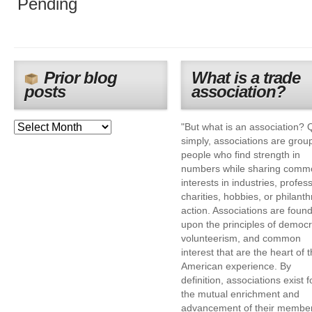
Pending
Prior blog
What is a trade
posts
association?
"But what is an association? 
simply, associations are grou
people who find strength in
numbers while sharing comm
interests in industries, profes
charities, hobbies, or philanth
action. Associations are foun
upon the principles of democr
volunteerism, and common
interest that are the heart of 
American experience. By
definition, associations exist f
the mutual enrichment and
advancement of their membe