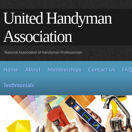
United Handyman
Association
National Association of Handyman Professionals
Home
About
Memberships
Contact Us
FA
Testimonials