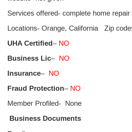
Services offered- complete home repair 
Locations- Orange, California Zip code
UHA Certified
–
NO
Business Lic
–
NO
Insurance
–
NO
Fraud Protection
–
NO
Member Profiled- None
Business Documents