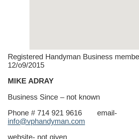
Registered Handyman Business member
12/o9/2015
MIKE AD
Business Since – not known
Phone # 714 921 9616 email-
info@vphandyman.com
website- not given