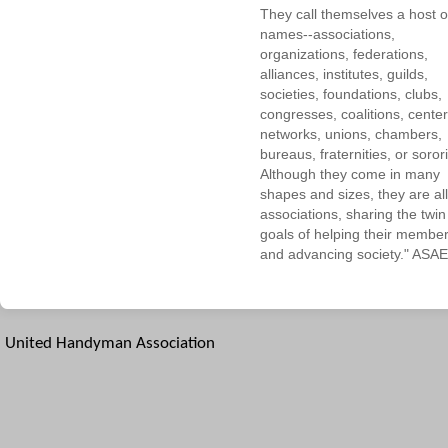
They call themselves a host o
names--associations,
organizations, federations,
alliances, institutes, guilds,
societies, foundations, clubs,
congresses, coalitions, center
networks, unions, chambers,
bureaus, fraternities, or sorori
Although they come in many
shapes and sizes, they are all
associations, sharing the twin
goals of helping their membe
and advancing society." ASAE
United Handyman Association