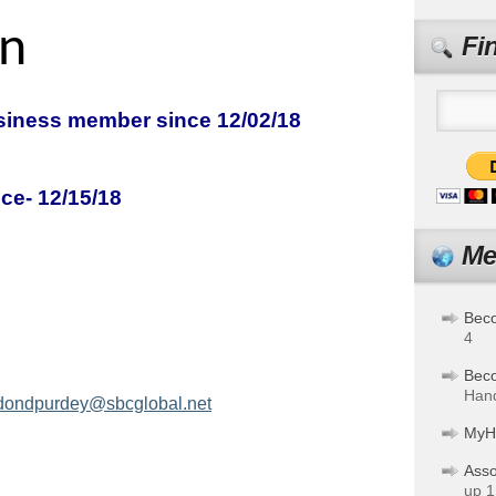
n
Fi
iness member since 12/02/18
ce- 12/15/18
d Purdey
Me
Bec
4
Bec
Hand
ondpurdey@sbcglobal.net
MyH
Asso
up 1