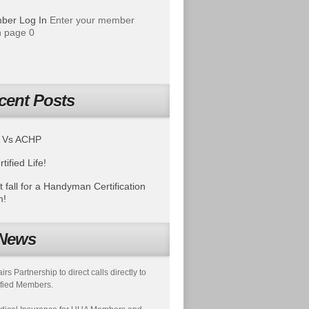
ber Log In
Enter your member
 page 0
cent Posts
 Vs ACHP
tified Life!
t fall for a Handyman Certification
m!
News
s Partnership to direct calls directly to
fied Members.