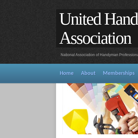
United Han
Association
National Association of Handyman Profession
Home
About
Memberships