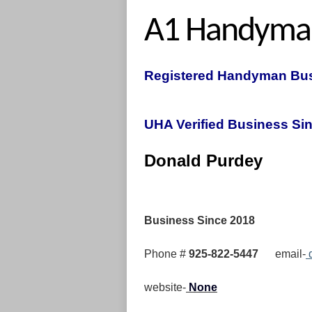
A1 Handyma
Registered Handyman Bus
UHA Verified Business Sin
Donal
Business Since 2018
Phone #
925-822-5447
email-
d
website-
None