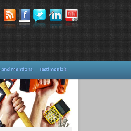
s and Mentions
Testimonials