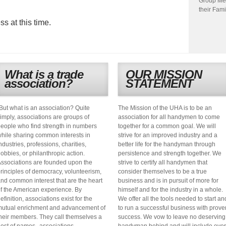
Group Me
their Fami
s at this time.
What is a trade
OUR MISSION
association?
STATEMENT
But what is an association? Quite
The Mission of the UHA is to be an
imply, associations are groups of
association for all handymen to come
eople who find strength in numbers
together for a common goal. We will
hile sharing common interests in
strive for an improved industry and a
ndustries, professions, charities,
better life for the handyman through
obbies, or philanthropic action.
persistence and strength together. We
ssociations are founded upon the
strive to certify all handymen that
rinciples of democracy, volunteerism,
consider themselves to be a true
nd common interest that are the heart
business and is in pursuit of more for
f the American experience. By
himself and for the industry in a whole.
efinition, associations exist for the
We offer all the tools needed to start an
utual enrichment and advancement of
to run a successful business with prove
heir members. They call themselves a
success. We vow to leave no deserving