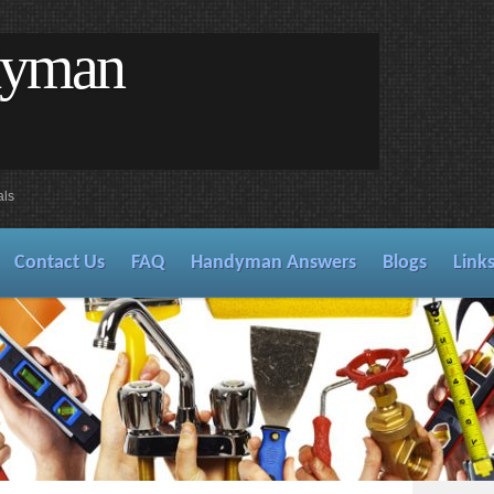
dyman
als
Contact Us
FAQ
Handyman Answers
Blogs
Link