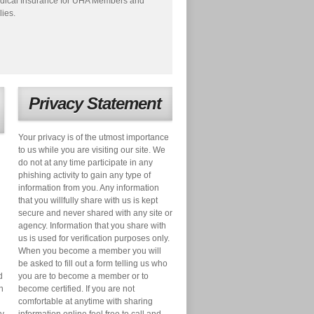
dical Insurance for UHA Members and
lies.
Privacy Statement
Your privacy is of the utmost importance
to us while you are visiting our site. We
do not at any time participate in any
phishing activity to gain any type of
information from you. Any information
that you willfully share with us is kept
secure and never shared with any site or
agency. Information that you share with
us is used for verification purposes only.
When you become a member you will
be asked to fill out a form telling us who
d
you are to become a member or to
n
become certified. If you are not
comfortable at anytime with sharing