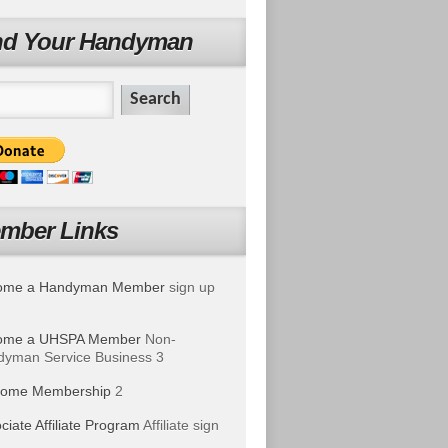
nd Your Handyman
mber Links
ome a Handyman Member
sign up
ome a UHSPA Member
Non-
yman Service Business 3
ome Membership
2
ciate Affiliate Program
Affiliate sign