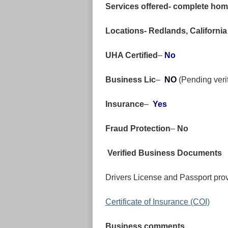
Services offered- complete home
Locations- Redlands, Californi
UHA Certified
–
No
Business Lic
–
NO
(Pending veri
Insurance
–
Yes
Fraud Protection
–
No
Verified Business Documents
Drivers License and Passport prov
Certificate of Insurance (COI)
Business comments