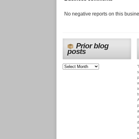
No negative reports on this busines
Prior blog
posts
"
s
p
w
i
h
A
p
a
o
d
m
t