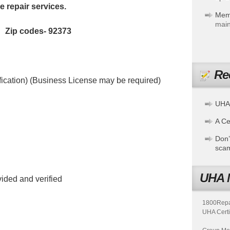
 repair services.
Mem
main
a Zip codes- 92373
Re
fication) (Business License may be required)
UHA
A Cer
Don’
sca
UHA 
ided and verified
1800Repair
UHA Certi