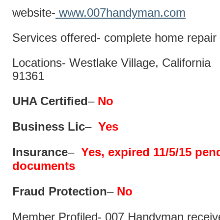
website-
www.007handyman.com
Services offered- complete home repair 
Locations- Westlake Village, California
91361
UHA Certified
–
No
Business Lic
–
Yes
Insurance
–
Yes, expired 11/5/15 pen
documents
Fraud Protection
–
No
Member Profiled- 007 Handyman receives