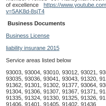
of excellence
https://www.youtube.co
v=5AK8d-8sjT4
Business Documents
Business License
liability insurane 2015
Service areas listed below
93003, 93004, 93010, 93012, 93021, 93
93035, 93036, 93041, 93043, 91320, 91
91362, 91301, 91302, 91377, 93064, 93
91304, 91306, 91307, 91367, 91371, 91
91335, 91324, 91330, 91325, 91326, 91
91406, 91401, 91405, 91402, 91436