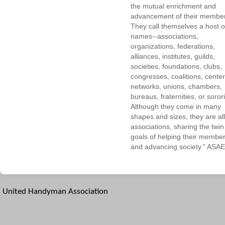
the mutual enrichment and
advancement of their membe
They call themselves a host o
names--associations,
organizations, federations,
alliances, institutes, guilds,
societies, foundations, clubs,
congresses, coalitions, center
networks, unions, chambers,
bureaus, fraternities, or sorori
Although they come in many
shapes and sizes, they are all
associations, sharing the twin
goals of helping their membe
and advancing society." ASAE
United Handyman Association