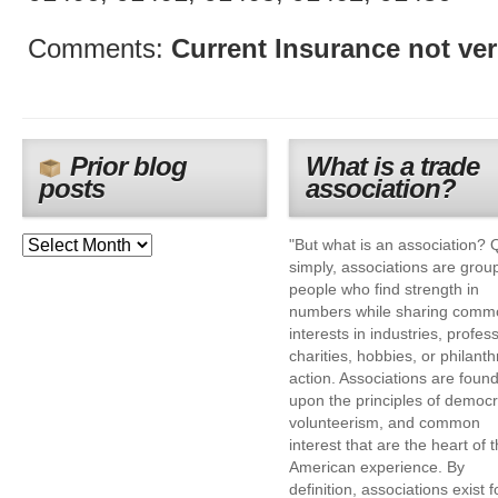
Comments:
Current Insurance not ver
Prior blog
What is a trade
posts
association?
"But what is an association? 
simply, associations are grou
people who find strength in
numbers while sharing comm
interests in industries, profes
charities, hobbies, or philanth
action. Associations are foun
upon the principles of democr
volunteerism, and common
interest that are the heart of 
American experience. By
definition, associations exist f