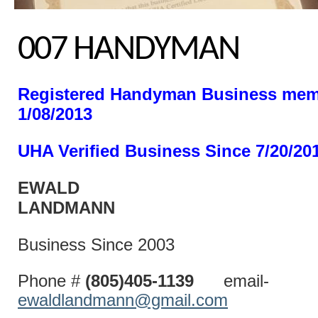
007 HANDYMAN
Registered Handyman Business mem
1/08/2013
UHA Verified Business Since 7/20/20
EWALD
LANDM
Business Since 2003
Phone #
(805)405-1139
email-
ewaldlandmann@gmail.com