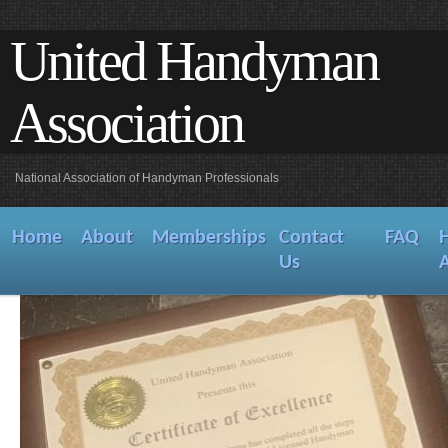
United Handyman
Association
National Association of Handyman Professionals
Home
About
Memberships
Contact
FAQ
Us